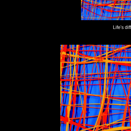
Life's d