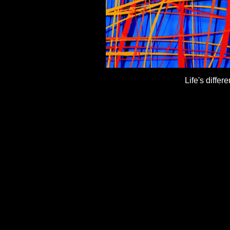
Life's differ