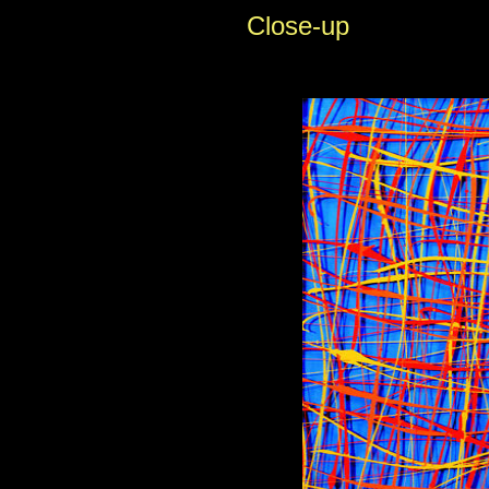
Close-up