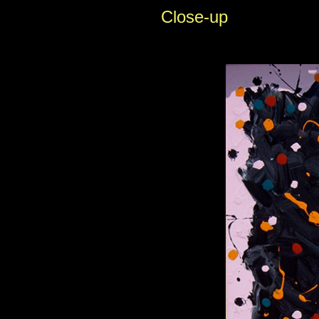
Close-up