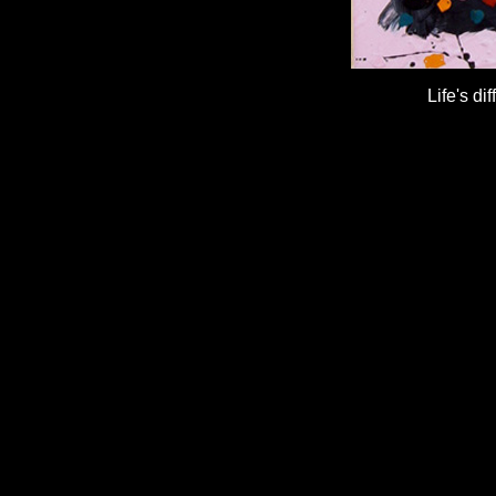
Life's d