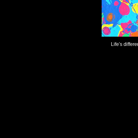
Life's differ