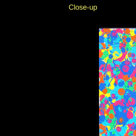
Close-up