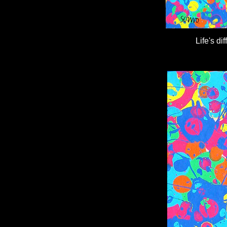
Life's d