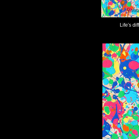
Life's d