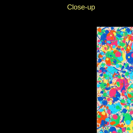
Close-up