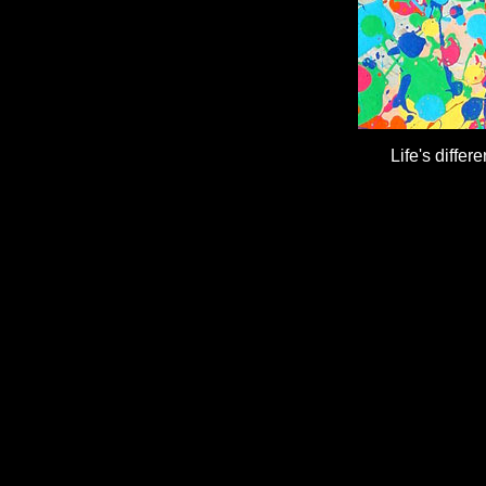
Life's differ