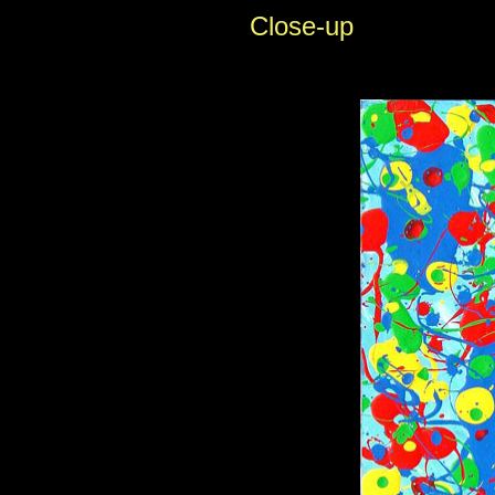
Close-up