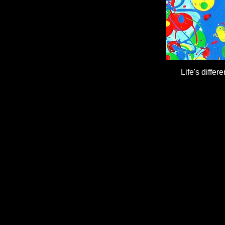
Life's differ