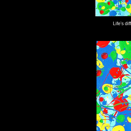
Life's d